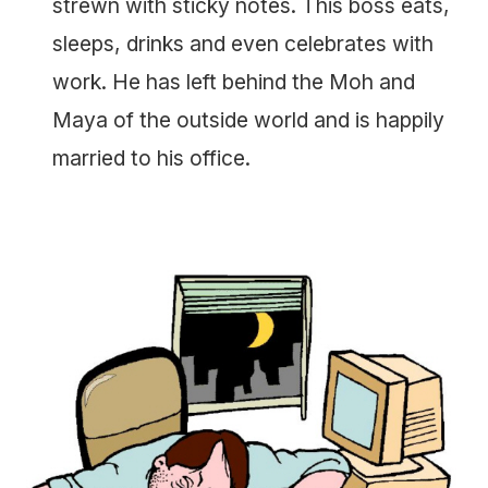
strewn with sticky notes. This boss eats,
sleeps, drinks and even celebrates with
work. He has left behind the Moh and
Maya of the outside world and is happily
married to his office.