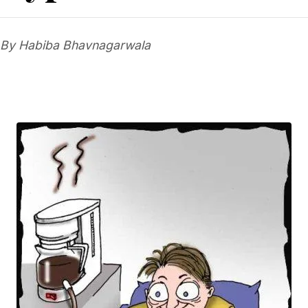
By Habiba Bhavnagarwala