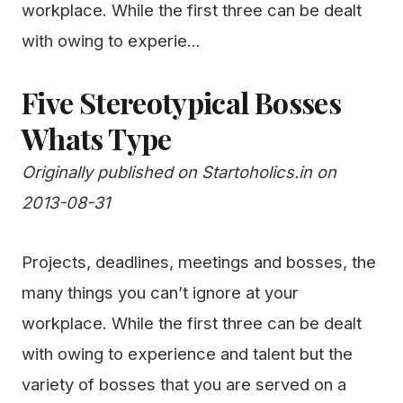
workplace. While the first three can be dealt
with owing to experie...
Five Stereotypical Bosses
Whats Type
Originally published on Startoholics.in on
2013-08-31
Projects, deadlines, meetings and bosses, the
many things you can’t ignore at your
workplace. While the first three can be dealt
with owing to experience and talent but the
variety of bosses that you are served on a