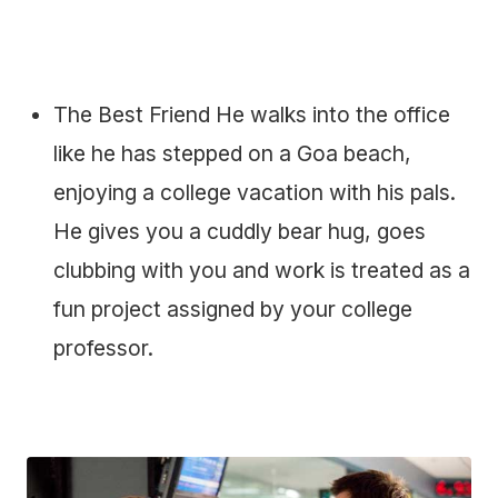
The Best Friend He walks into the office
like he has stepped on a Goa beach,
enjoying a college vacation with his pals.
He gives you a cuddly bear hug, goes
clubbing with you and work is treated as a
fun project assigned by your college
professor.