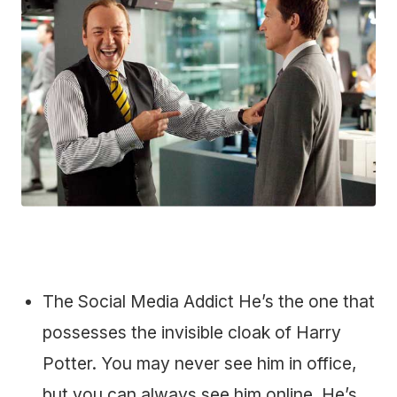
The Social Media Addict He’s the one that
possesses the invisible cloak of Harry
Potter. You may never see him in office,
but you can always see him online. He’s