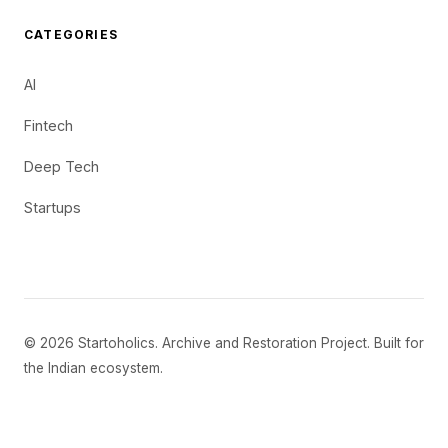
CATEGORIES
AI
Fintech
Deep Tech
Startups
© 2026 Startoholics. Archive and Restoration Project. Built for
the Indian ecosystem.