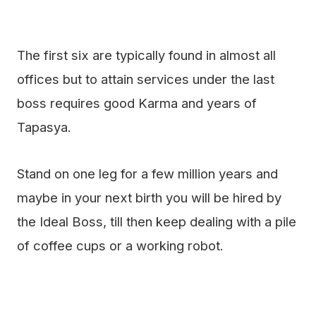
The first six are typically found in almost all
offices but to attain services under the last
boss requires good Karma and years of
Tapasya.
Stand on one leg for a few million years and
maybe in your next birth you will be hired by
the Ideal Boss, till then keep dealing with a pile
of coffee cups or a working robot.