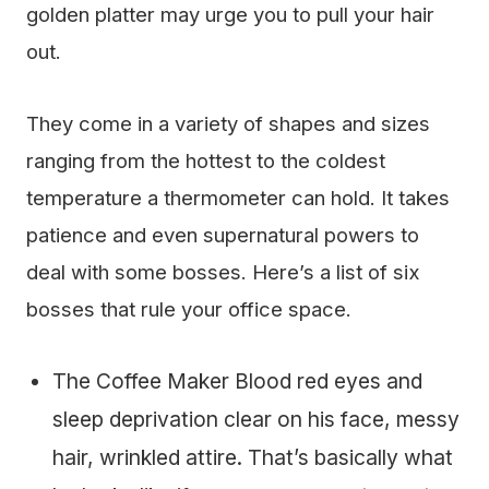
golden platter may urge you to pull your hair
out.
They come in a variety of shapes and sizes
ranging from the hottest to the coldest
temperature a thermometer can hold. It takes
patience and even supernatural powers to
deal with some bosses. Here’s a list of six
bosses that rule your office space.
The Coffee Maker Blood red eyes and
sleep deprivation clear on his face, messy
hair, wrinkled attire. That’s basically what