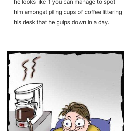
he looks like if you can manage to spot
him amongst piling cups of coffee littering
his desk that he gulps down in a day.