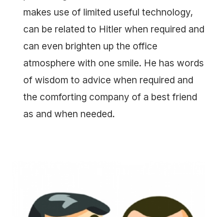
makes use of limited useful technology,
can be related to Hitler when required and
can even brighten up the office
atmosphere with one smile. He has words
of wisdom to advice when required and
the comforting company of a best friend
as and when needed.