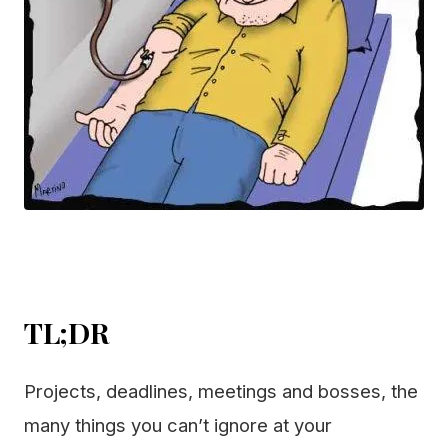
TL;DR
Projects, deadlines, meetings and bosses, the
many things you can’t ignore at your