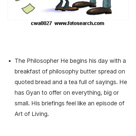
The Philosopher He begins his day with a
breakfast of philosophy butter spread on
quoted bread and a tea full of sayings. He
has Gyan to offer on everything, big or
small. His briefings feel like an episode of
Art of Living.