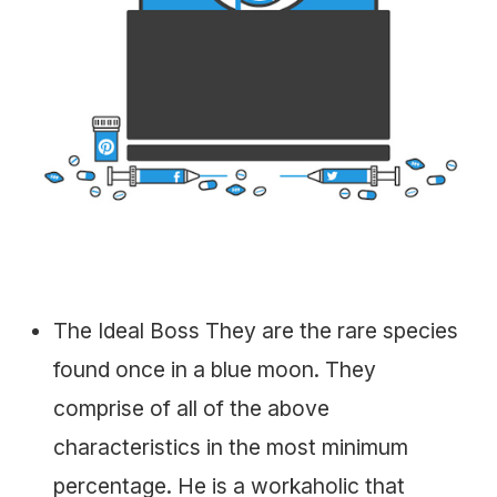
The Ideal Boss They are the rare species
found once in a blue moon. They
comprise of all of the above
characteristics in the most minimum
percentage. He is a workaholic that