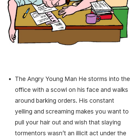
The Angry Young Man He storms into the
office with a scowl on his face and walks
around barking orders. His constant
yelling and screaming makes you want to
pull your hair out and wish that slaying
tormentors wasn’t an illicit act under the