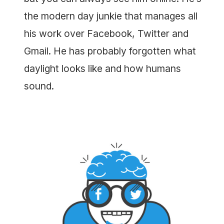
the modern day junkie that manages all
his work over Facebook, Twitter and
Gmail. He has probably forgotten what
daylight looks like and how humans
sound.