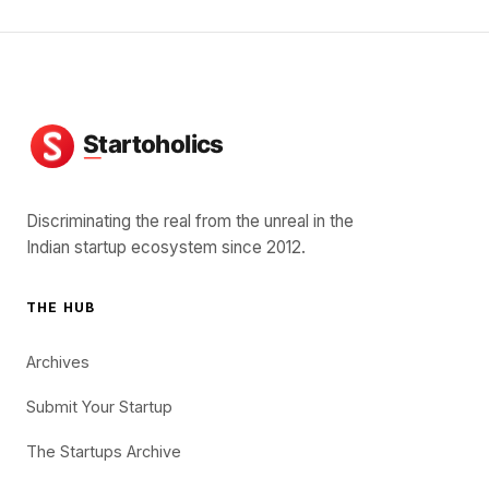
Discriminating the real from the unreal in the
Indian startup ecosystem since 2012.
THE HUB
Archives
Submit Your Startup
The Startups Archive