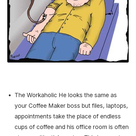
The Workaholic He looks the same as
your Coffee Maker boss but files, laptops,
appointments take the place of endless
cups of coffee and his office room is often