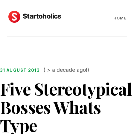
HOME
( > a decade ago!)
31 AUGUST 2013
Five Stereotypical
Bosses Whats
Type