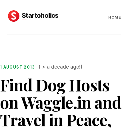
HOME
( > a decade ago!)
1 AUGUST 2013
Find Dog Hosts
on Waggle.in and
Travel in Peace,