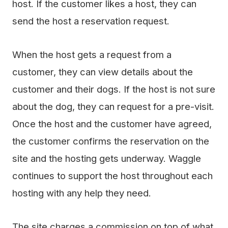
host. If the customer likes a host, they can
send the host a reservation request.
When the host gets a request from a
customer, they can view details about the
customer and their dogs. If the host is not sure
about the dog, they can request for a pre-visit.
Once the host and the customer have agreed,
the customer confirms the reservation on the
site and the hosting gets underway. Waggle
continues to support the host throughout each
hosting with any help they need.
The site charges a commission on top of what