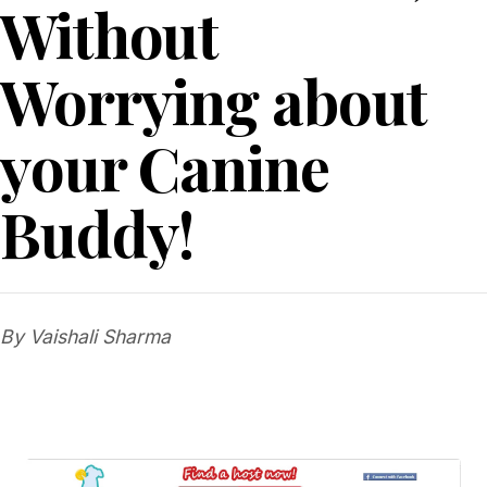
Without
Worrying about
your Canine
Buddy!
By Vaishali Sharma