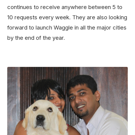
continues to receive anywhere between 5 to
10 requests every week. They are also looking
forward to launch Waggle in all the major cities
by the end of the year.