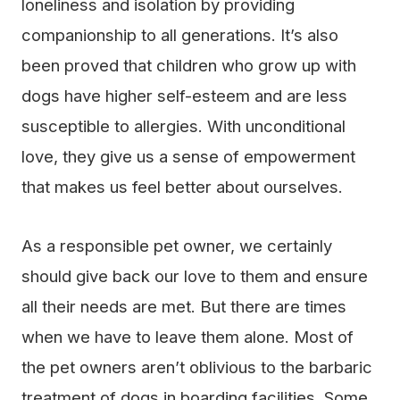
loneliness and isolation by providing
companionship to all generations. It’s also
been proved that children who grow up with
dogs have higher self-esteem and are less
susceptible to allergies. With unconditional
love, they give us a sense of empowerment
that makes us feel better about ourselves.
As a responsible pet owner, we certainly
should give back our love to them and ensure
all their needs are met. But there are times
when we have to leave them alone. Most of
the pet owners aren’t oblivious to the barbaric
treatment of dogs in boarding facilities. Some