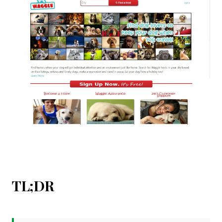
TL;DR