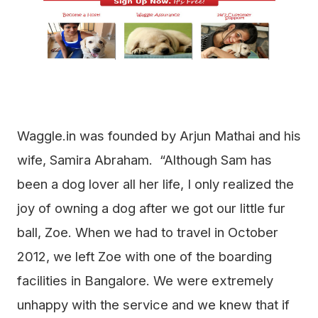
Waggle.in was founded by Arjun Mathai and his
wife, Samira Abraham. “Although Sam has
been a dog lover all her life, I only realized the
joy of owning a dog after we got our little fur
ball, Zoe. When we had to travel in October
2012, we left Zoe with one of the boarding
facilities in Bangalore. We were extremely
unhappy with the service and we knew that if