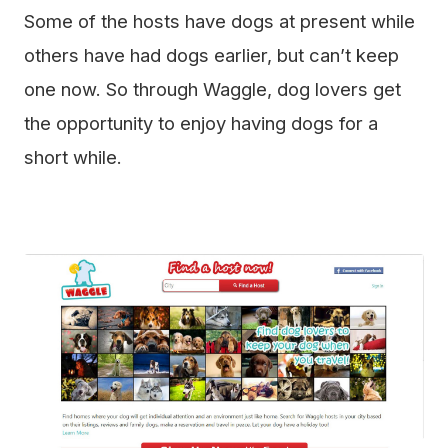
Some of the hosts have dogs at present while
others have had dogs earlier, but can’t keep
one now. So through Waggle, dog lovers get
the opportunity to enjoy having dogs for a
short while.