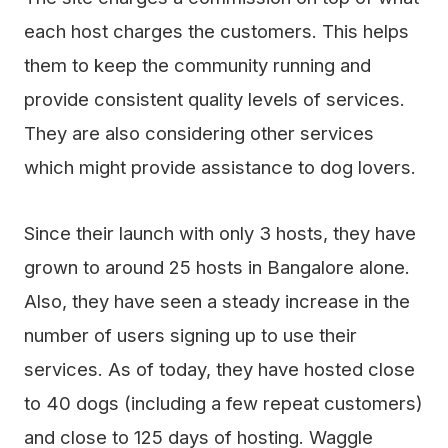
each host charges the customers. This helps
them to keep the community running and
provide consistent quality levels of services.
They are also considering other services
which might provide assistance to dog lovers.
Since their launch with only 3 hosts, they have
grown to around 25 hosts in Bangalore alone.
Also, they have seen a steady increase in the
number of users signing up to use their
services. As of today, they have hosted close
to 40 dogs (including a few repeat customers)
and close to 125 days of hosting. Waggle