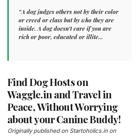
“A dog judges others not by their color
or creed or class but by who they are
inside. A dog doesn’t care if you are
rich or poor, educated or illite...
Find Dog Hosts on
Waggle.in and Travel in
Peace, Without Worrying
about your Canine Buddy!
Originally published on Startoholics.in on