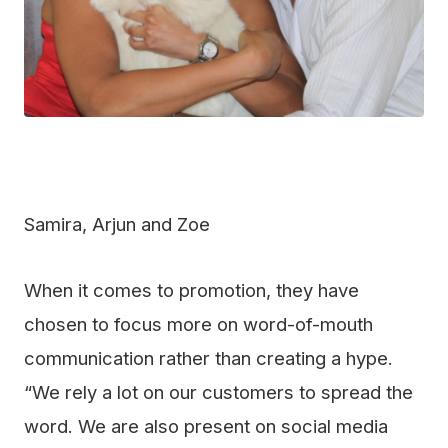
Samira, Arjun and Zoe
When it comes to promotion, they have
chosen to focus more on word-of-mouth
communication rather than creating a hype.
“We rely a lot on our customers to spread the
word. We are also present on social media