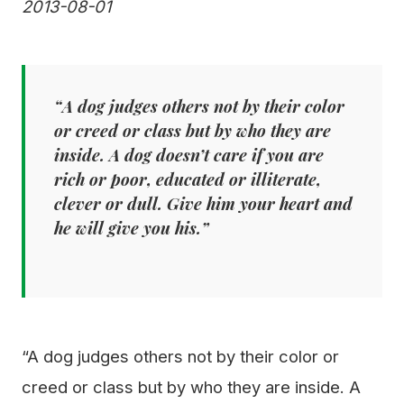
2013-08-01
“A dog judges others not by their color
or creed or class but by who they are
inside. A dog doesn’t care if you are
rich or poor, educated or illiterate,
clever or dull. Give him your heart and
he will give you his.”
“A dog judges others not by their color or
creed or class but by who they are inside. A