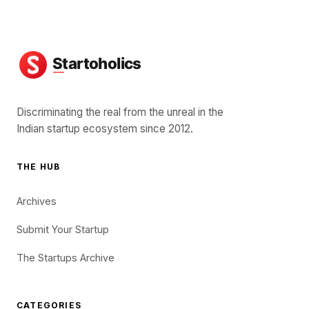
Discriminating the real from the unreal in the
Indian startup ecosystem since 2012.
THE HUB
Archives
Submit Your Startup
The Startups Archive
CATEGORIES