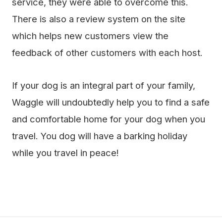
service, they were able to overcome this.
There is also a review system on the site
which helps new customers view the
feedback of other customers with each host.
If your dog is an integral part of your family,
Waggle will undoubtedly help you to find a safe
and comfortable home for your dog when you
travel. You dog will have a barking holiday
while you travel in peace!