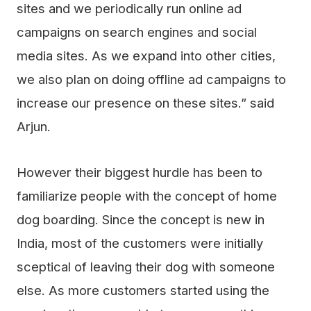
sites and we periodically run online ad
campaigns on search engines and social
media sites. As we expand into other cities,
we also plan on doing offline ad campaigns to
increase our presence on these sites.” said
Arjun.
However their biggest hurdle has been to
familiarize people with the concept of home
dog boarding. Since the concept is new in
India, most of the customers were initially
sceptical of leaving their dog with someone
else. As more customers started using the