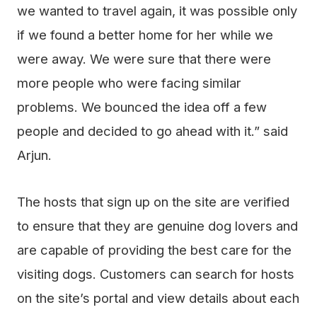
we wanted to travel again, it was possible only
if we found a better home for her while we
were away. We were sure that there were
more people who were facing similar
problems. We bounced the idea off a few
people and decided to go ahead with it.” said
Arjun.
The hosts that sign up on the site are verified
to ensure that they are genuine dog lovers and
are capable of providing the best care for the
visiting dogs. Customers can search for hosts
on the site’s portal and view details about each