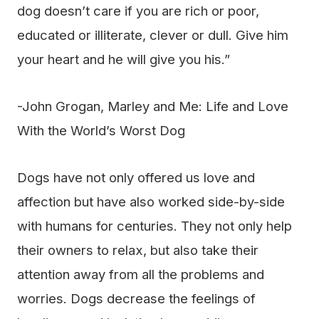
dog doesn’t care if you are rich or poor,
educated or illiterate, clever or dull. Give him
your heart and he will give you his.”
-John Grogan, Marley and Me: Life and Love
With the World’s Worst Dog
Dogs have not only offered us love and
affection but have also worked side-by-side
with humans for centuries. They not only help
their owners to relax, but also take their
attention away from all the problems and
worries. Dogs decrease the feelings of