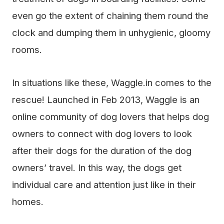
even go the extent of chaining them round the
clock and dumping them in unhygienic, gloomy
rooms.
In situations like these, Waggle.in comes to the
rescue! Launched in Feb 2013, Waggle is an
online community of dog lovers that helps dog
owners to connect with dog lovers to look
after their dogs for the duration of the dog
owners’ travel. In this way, the dogs get
individual care and attention just like in their
homes.